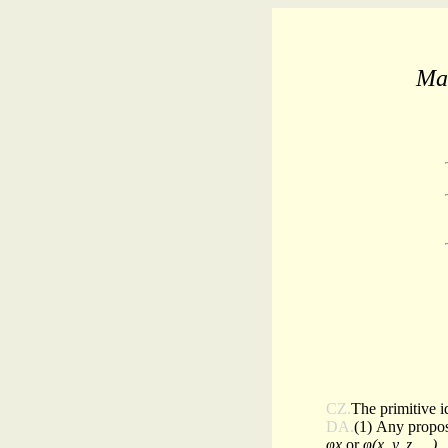
Mat
CZ.
The primitive i
DA.
(1) Any propos
φx
or
φ(x, y, z, . .)