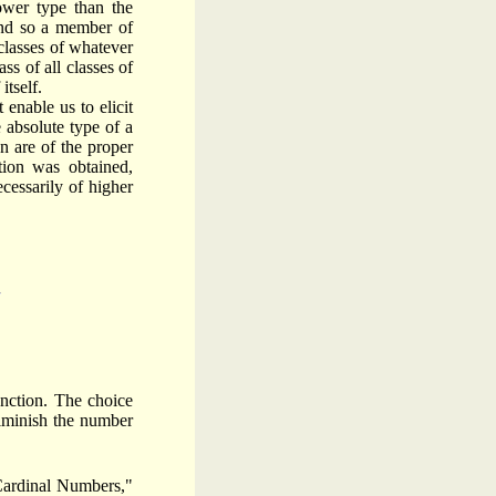
ower type than the
 and so a member of
 classes of whatever
ss of all classes of
itself.
 enable us to elicit
 absolute type of a
on are of the proper
tion was obtained,
cessarily of higher
unc­tion. The choice
diminish the number
 Cardinal Numbers,"