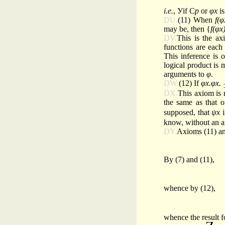
i.e.
, Уif С
p
or
φx
is
DU.
(11) When
f(φ
may be, then {
f(φx
DV.
This is the ax
functions are each
This inference is 
logical product is
arguments to
φ
.
DW.
(12) If
φx.φx.
DX.
This axiom is r
the same as that 
supposed, that
ψx
i
know, without an a
DY.
Axioms (11) an
By (7) and (11),
whence by (12),
whence the result f