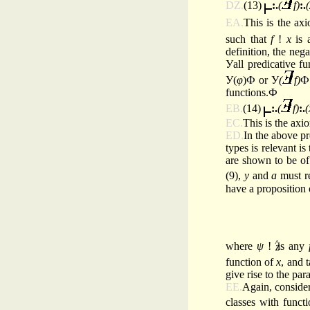
DZ.
(13)
:.
(
f)
:.
(
EA.
This is the axi
such that
f
!
x
is 
definition, the neg
Уall predicative f
У(
φ
)Ф or У
(
f)
Ф 
functions.Ф
EB.
(14)
:.
(
f)
:.
(
EC.
This is the axi
ED.
In the above p
types is relevant is
are shown to be of
(9),
y
and
a
must re
have a proposition
^
where
ψ
!
is any
function of
x
, and 
give rise to the pa
EE.
Again, consider
classes with
functi