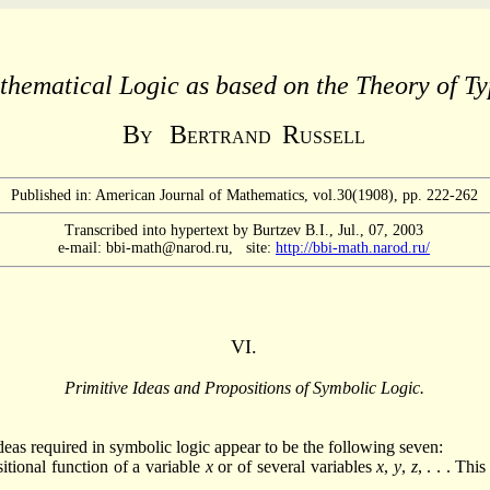
hematical Logic as based on the Theory of Ty
B
B
R
Y
ERTRAND
USSELL
Published in: American Journal of Mathematics, vol.30(1908), pp. 222-262
Transcribed into hypertext by Burtzev B.I., Jul., 07, 2003
e-mail: bbi-math@narod.ru, site:
http://bbi-math.narod.ru/
VI.
Primitive Ideas and Propositions of Symbolic Logic.
deas required in symbolic logic appear to be the following seven:
itional function of a variable
x
or of several variables
x
,
y
,
z
, . . . Thi