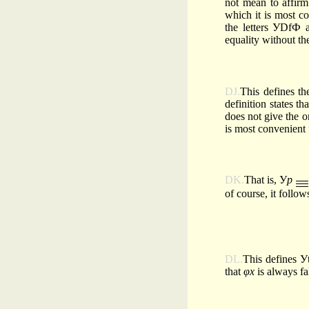
not mean to affirm
which it is most co
the letters УDfФ 
equality without th
DJ.
This defines th
definition states tha
does not give the 
is most convenient 
DK.
That is, У
p
of course, it follow
DL.
This defines Уt
that
φx
is always f