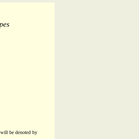
pes
s will be denoted by