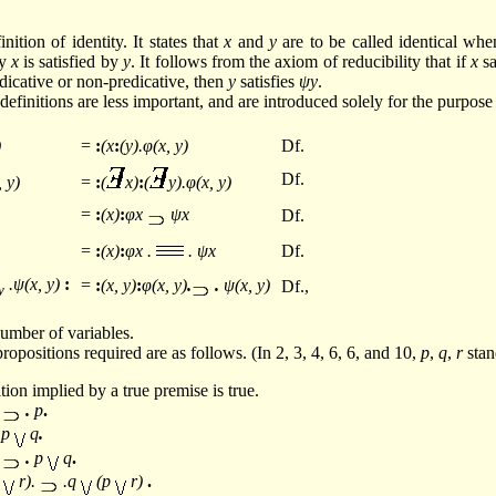
inition of identity. It states that
x
and
y
are to be called identical whe
by
x
is satisfied by
y
. It follows from the axiom of reducibility that if
x
sa
edicative or non-predicative, then
y
satisfies
ψy
.
efinitions are less important, and are introduced solely for the purpose
)
=
:
(x
:
(y).φ(x, y)
Df.
Df.
, y)
=
:
(
x)
:
(
y).φ(x, y)
=
:
(x)
:
φx
ψx
Df.
=
:
(x)
:
φx .
. ψx
Df.
.ψ(x, y)
:
=
:
(x, y)
:
φ(x, y)
.
.
ψ(x, y)
Df.,
y
umber of variables.
ropositions required are as follows. (In 2, 3, 4, 6, 6, and 10,
p
,
q
,
r
stan
tion implied by a true premise is true.
.
.
p
.
.p
q
.
.
.
p
q
.
q
r).
.q
(p
r)
.