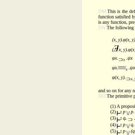
DM.
This is the def
function satisfied 
is any function, pr
DN.
The following d
(x, y).φ(x, y
(
x, y).φ(x
φx.
.ψx
x
φx.
.ψx
x
φ(x, y).
x, 
and so on for any n
DO.
The primitive p
(1) A proposi
(2)
:
p
p
(3)
:
q
.
(4)
:
p
q
(5)
:
p
(