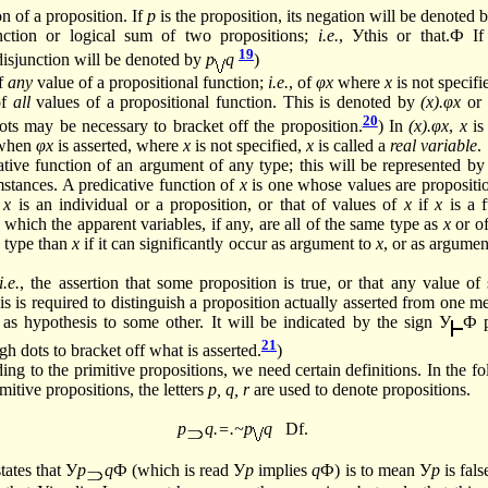
n of a proposition. If
p
is the proposition, its negation will be denoted 
nction or logical sum of two propositions;
i.e.
, Уthis or that.Ф I
19
 disjunction will be denoted by
p
q
)
of
any
value of a propositional function;
i.e.
, of
φx
where
x
is not specifi
of
all
values of a propositional function. This is denoted by
(x).φx
or
20
ots may be necessary to bracket off the
proposition.
)
In
(x).φx
,
x
is
 when
φx
is asserted, where
x
is not specified,
x
is called a
real variable
.
tive function of an argument of any type; this will be represented b
mstances. A predicative function of
x
is one whose values are propositio
f
x
is an individual or a proposition, or that of values of
x
if
x
is a f
 which the apparent variables, if any, are all of the same type as
x
or of
r type than
x
if it can significantly occur as argument to
x
, or as argumen
i.e.
, the assertion that some proposition is true, or that any value of
his is required to distinguish a proposition actually asserted from one m
s hypothesis to some other. It will be indicated by the sign У
Ф p
21
gh dots to bracket off what is
asserted.
)
ng to the primitive propositions, we need certain definitions. In the fo
imitive propositions, the letters
p, q, r
are used to denote propositions.
p
q.=.~p
q
Df.
tates that У
p
q
Ф (which is read У
p
implies
q
Ф) is to mean У
p
is fals