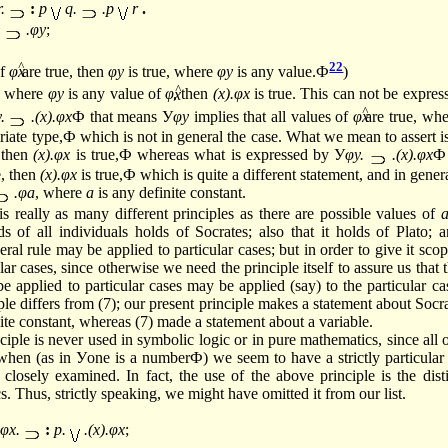
r.
:
p
q.
.p
r
.
.
.φy
;
22
of
φ
are true, then
φy
is true, where
φy
is any
value.Ф
)
^
e, where
φy
is any value of
φ
, then
(x).φx
is true. This can not be expres
^
y.
.(x).φx
Ф that means У
φy
implies that all values of
φ
are true, wh
riate type,Ф which is not in general the case. What we mean to assert 
, then
(x).φx
is true,Ф whereas what is expressed by У
φy.
.(x).φx
Ф
e, then
(x).φx
is true,Ф which is quite a different statement, and in genera
.φa
, where
a
is any definite constant.
is really as many different principles as there are possible values of
s of all individuals holds of Socrates; also that it holds of Plato; a
eral rule may be applied to particular cases; but in order to give it scope
ar cases, since otherwise we need the principle itself to assure us that t
e applied to particular cases may be applied (say) to the particular cas
iple differs from (7); our present principle makes a statement about Socra
ite constant, whereas (7) made a statement about a variable.
iple is never used in symbolic logic or in pure mathematics, since all 
when (as in Уone is a numberФ) we seem to have a strictly particular c
closely examined. In fact, the use of the above principle is the dis
 Thus, strictly speaking, we might have omitted it from our list.
φx.
:
p.
.(x).φx
;