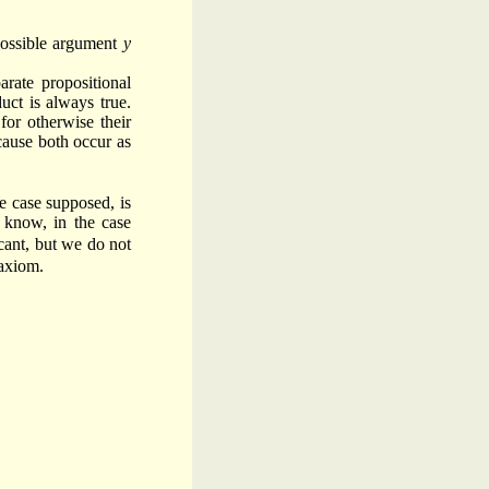
possible argument
y
arate propositional
uct is always true.
for otherwise their
cause both occur as
he case supposed, is
 know, in the case
cant, but we do not
 axiom.