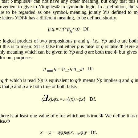
 that УimpliesФ can not have any other meaning, but only that this 
nvenient to give to УimpliesФ in symbolic logic. In a definition, the s
are to be regarded as one symbol, meaning jointly Уis defined to 
e letters УDfФ has a different meaning, to be defined shortly.
p.q.=.~(~p
~q)
Df.
e logical product of two propositions
p
and
q
,
i.e.
, У
p
and
q
are both
t this is to mean: УIt is false that either
p
is false or
q
is false.Ф Here a
only meaning which can be given to У
p
and
q
are both true,Ф but give
for our purposes.
p
q.=.p
q.q
p
Df.
q
,Ф which is read У
p
is equivalent to
q
Ф means У
p
implies
q
and
q
im
s that
p
and
q
are both true or both false.
(
x).φx.=.~
{
(x).~φx
} Df.
here is at least one value of
x
for which
φx
is true.Ф We define it as m
alse.Ф
x = y. =
:
(φ)
:
φ
!
x.
.φ
!
y
Df.