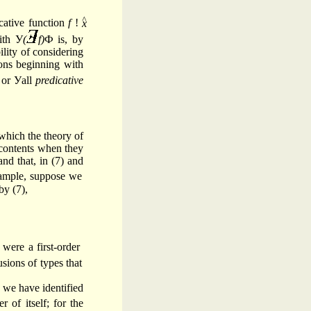
^
icative function
f
!
ith У
(
f)
Ф is, by
lity of considering
ons beginning with
 or Уall
predicative
which the theory of
t contents when they
nd that, in (7) and
xample, suppose we
by (7),
 were a first-order
usions of types that
e we have identified
 of itself; for the