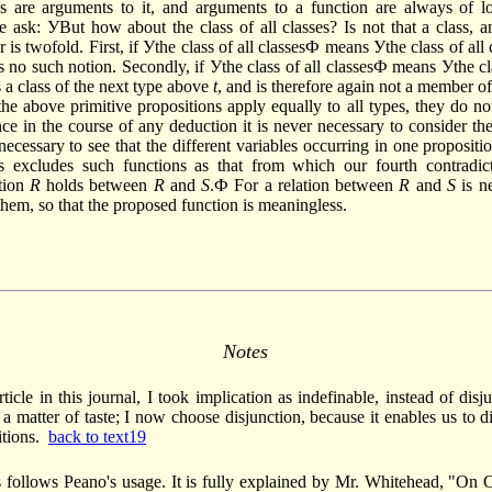
s are arguments to it, and arguments to a function are always of l
e ask: УBut how about the class of all classes? Is not that a class,
r is twofold. First, if Уthe class of all classesФ means Уthe class of all
s no such notion. Secondly, if Уthe class of all classesФ means Уthe cla
s a class of the next type above
t
, and is therefore again not a member of 
he above primitive propositions apply equally to all types, they do not
ce in the course of any deduction it is never necessary to consider the
y necessary to see that the different variables occurring in one propositi
is excludes such functions as that from which our fourth contradic
tion
R
holds between
R
and
S
.Ф For a relation between
R
and
S
is ne
 them, so that the proposed function is meaningless.
Notes
rticle in this journal, I took implica­tion as indefinable, instead of disj
a matter of taste; I now choose disjunc­tion, because it enables us to 
itions.
back to text19
s follows Peano's usage. It is fully explained by Mr. Whitehead, "On