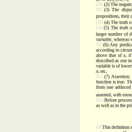
DB.
(2) The negatio
DC.
(3) The disju
propositions, their
DD.
(4) The truth 
DE.
(5) The truth 
larger number of d
variable
, whereas
DF.
(6) Any predica
according to circu
above that of
x
, i
described as one in
variable is of lowe
x
, etc.
DG.
(7) Assertion;
function is true. T
from one adduced a
asserted, with enou
DH.
Before proceedi
as well as in the pr
DI.
This definition s