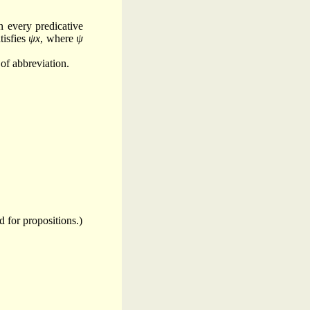
n every predicative
tisfies
ψx
, where
ψ
 of abbreviation.
d for propositions.)