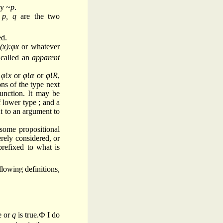
by ~
p
.
f
p, q
are the two
ed.
(x):φx
or whatever
 called an
apparent
y
φ
!
x
or
φ
!
α
or
φ
!
R
,
ns of the type next
unction. It may be
 lower type ; and a
t to an argument to
 some propositional
erely considered, or
refixed to what is
llowing definitions,
e or
q
is true.Ф I do