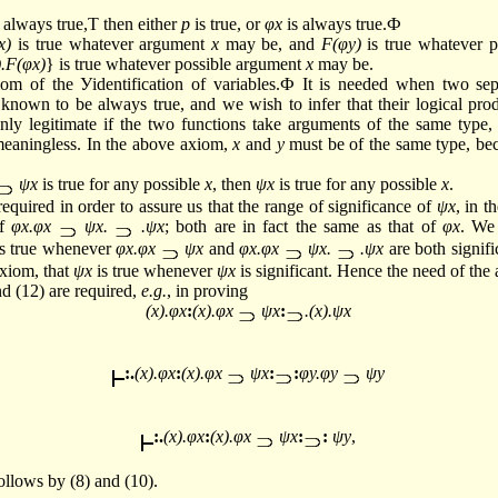
 always true,Т then either
p
is true, or
φx
is always true.Ф
x)
is true whatever argument
x
may be, and
F(φy)
is true whatever 
).F(φx)
} is true whatever possible argument
x
may be.
iom of the Уidentification of variables.Ф It is needed when two sep
 known to be always true, and we wish to infer that their logical prod
only legitimate if the two functions take arguments of the same type, 
 meaningless. In the above axiom,
x
and
y
must be of the same type, be
ψx
is true for any possible
x
, then
ψx
is true for any possible
x
.
equired in order to assure us that the range of significance of
ψx
, in t
of
φx.φx
ψx.
.ψx
; both are in fact the same as that of
φx
. We
s true whenever
φx.φx
ψx
and
φx.φx
ψx.
.ψx
are both signifi
xiom, that
ψx
is true whenever
ψx
is significant. Hence the need of the
d (12) are required,
e.g.
, in proving
(x).φx
:
(x).φx
ψx
:
.(x).ψx
:.
(x).φx
:
(x).φx
ψx
:
:
φy.φy
ψy
:.
(x).φx
:
(x).φx
ψx
:
:
ψy
,
ollows by (8) and (10).