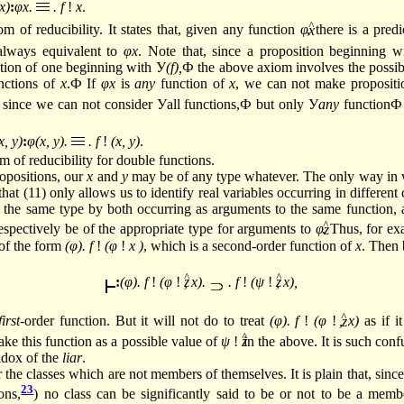
x)
:
φx.
. f
!
x
.
^
om of reducibility. It states that, given any function
φ
, there is a pred
always equivalent to
φx
. Note that, since a proposition beginning w
ation of one beginning with У
(f),
Ф the above axiom involves the possibi
unctions of
x
.Ф If
φx
is
any
function of
x
, we can not make propositi
since we can not consider Уall functions,Ф but only У
any
functionФ
x, y)
:
φ(x, y).
. f
!
(x, y)
.
om of reducibility for double functions.
ropositions, our
x
and
y
may be of any type whatever. The only way in 
 that (11) only allows us to identify real variables occurring in differen
 the same type by both occurring as arguments to the same function, a
^
spectively be of the appropriate type for arguments to
φ
. Thus, for e
 of the form
(φ). f
!
(φ
!
x )
, which is a second-order function of
x
. Then 
:
(φ). f
!
(φ
!
, x).
. f
!
(ψ
!
, x),
^
first
-order function. But it will not do to treat
(φ). f
!
(φ
!
, x)
as if it
^
take this function as a possible value of
ψ
!
in the above. It is such conf
radox of the
liar
.
 the classes which are not members of themselves. It is plain that, sinc
23
ons,
)
no class can be significantly said to be or not to be a member