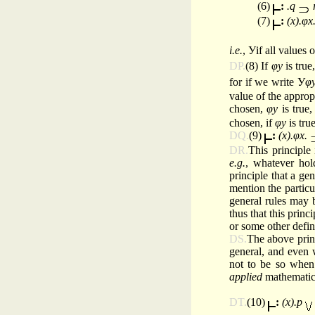
(6)
:
.q
(7)
:
(x).φx
i.e.
, Уif all values 
DP.
(8) If
φy
is tru
for if we write У
φ
value of the approp
chosen,
φy
is true
chosen, if
φy
is tru
DQ.
(9)
:
(x).φx.
DR.
This principle 
e.g.
, whatever hold
principle that a gen
mention the particul
general rules may b
thus that this princ
or some other defin
DS.
The above princ
general, and even 
not to be so when 
applied
mathematics.
DT.
(10)
:
(x).p