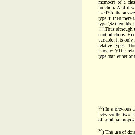
members of a clas
function. And if w
itself?Ф, the answe
type,Ф then there i
type
t
,Ф then this i
EF.
Thus although t
contradictions. Hen
variable; it is onl
relative types. Th
namely: УThe rela
type than either of
19
) In a previous a
between the two is 
of primi­tive propo­s
20
) The use of dot