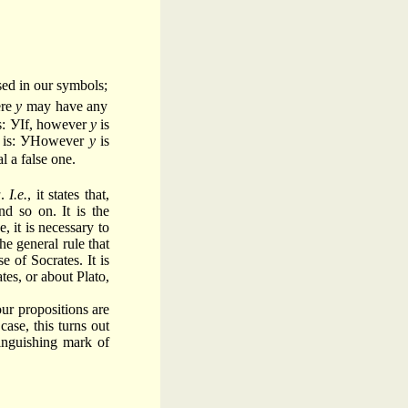
sed in our symbols;
ere
y
may have any
is: УIf, however
y
is
 is: УHowever
y
is
l a false one.
a
.
I.e.
, it states that,
nd so on. It is the
, it is necessary to
he general rule that
e of Socrates. It is
tes, or about Plato,
our propositions are
ase, this turns out
tinguishing mark of