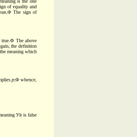
meaning is the one
ign of equality and
mean.Ф The sign of
 true.Ф The above
gain, the definition
s the meaning which
plies
p
;Ф whence,
eaning Уit is false